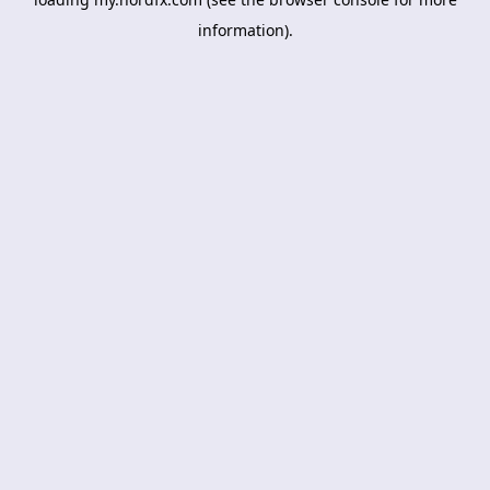
information).