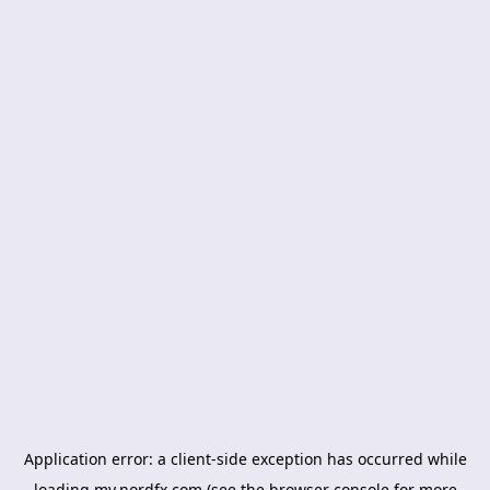
Application error: a
client
-side exception has occurred while
loading
my.nordfx.com
(see the
browser console
for more