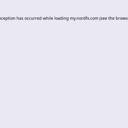
exception has occurred while loading
my.nordfx.com
(see the
brows