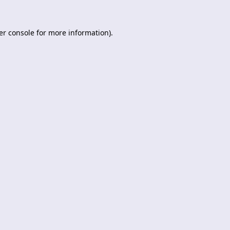
er console
for more information).