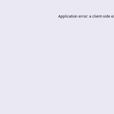
Application error: a
client
-side 